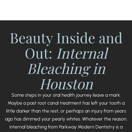
SCROLL
Beauty Inside and
Out:
Internal
Bleaching in
Houston
Some steps in your oral health journey leave a mark.
Maybe a past root canal treatment has left your tooth a
little darker than the rest, or perhaps an injury from years
ago has dimmed your pearly whites. Whatever the reason,
internal bleaching from Parkway Modern Dentistry is a