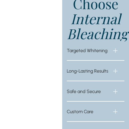
Choose
Internal
Bleaching
Targeted Whitening
Long-Lasting Results
Safe and Secure
Custom Care