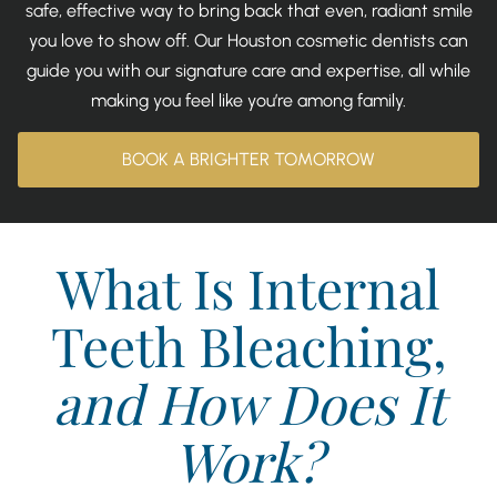
safe, effective way to bring back that even, radiant smile
you love to show off. Our Houston cosmetic dentists can
guide you with our signature care and expertise, all while
making you feel like you’re among family.
BOOK A BRIGHTER TOMORROW
What Is Internal
Teeth Bleaching,
and How Does It
Work?