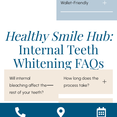
Wallet-Friendly
Healthy Smile Hub:
Internal Teeth
Whitening FAQs
Will internal
How long does the
bleaching affect the
process take?
rest of your teeth?
Internal bleaching is
Is internal bleaching
only performed on the
permanent?