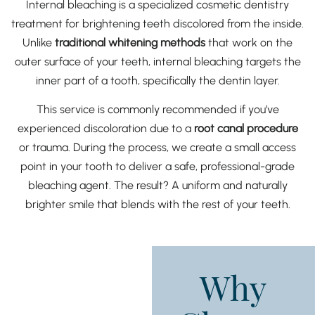
Internal bleaching is a specialized cosmetic dentistry
treatment for brightening teeth discolored from the inside.
Unlike
traditional whitening methods
that work on the
outer surface of your teeth, internal bleaching targets the
inner part of a tooth, specifically the dentin layer.
This service is commonly recommended if you’ve
experienced discoloration due to a
root canal procedure
or trauma. During the process, we create a small access
point in your tooth to deliver a safe, professional-grade
bleaching agent. The result? A uniform and naturally
brighter smile that blends with the rest of your teeth.
Why