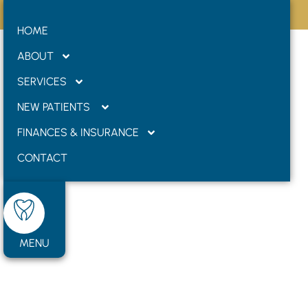
Internal Dental
Formerly West Road Dental
HOME
Bleaching
ABOUT
SERVICES
NEW PATIENTS
FINANCES & INSURANCE
CONTACT
MENU