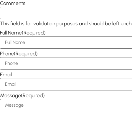
Comments
This field is for validation purposes and should be left unc
Full Name
(Required)
Phone
(Required)
Email
Message
(Required)