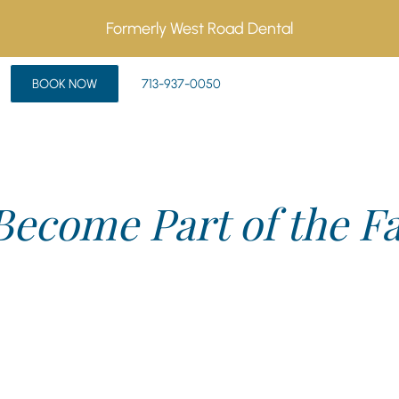
Formerly West Road Dental
BOOK NOW
713-937-0050
Become Part of the F
first appointment or have a quick question, we’re here to h
hter and relationships are stronger. Reach out today—we can