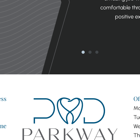
ng is literally the nicest dentist. I
comfortable thro
ne remotely negative thing to say
positive e
experience.
ORGAN
ess
Of
M
Tu
ne
We
Th