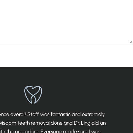
ce overall! Staff was fantastic and extremely
I 
 wisdom teeth removal done and Dr. Ling did an
th the procedure. Everyone made sure I was
det