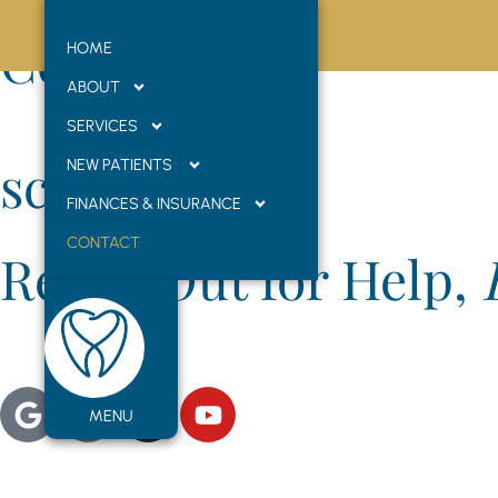
Contact Us
HOME
ABOUT
SERVICES
scroll
NEW PATIENTS
FINANCES & INSURANCE
CONTACT
Reach Out for Help,
We’d love to hear from you! Whether you’re scheduling your 
practice, but as your dental family, where smiles are brig
MENU