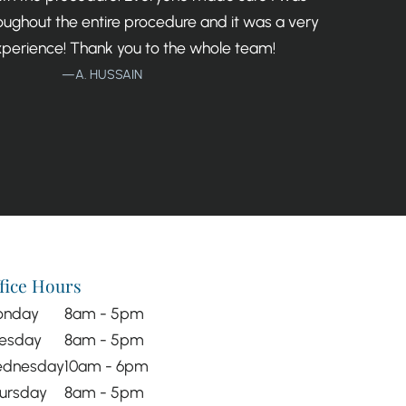
ughout the entire procedure and it was a very
xperience! Thank you to the whole team!
—A. HUSSAIN
fice Hours
onday
8am - 5pm
esday
8am - 5pm
dnesday
10am - 6pm
ursday
8am - 5pm