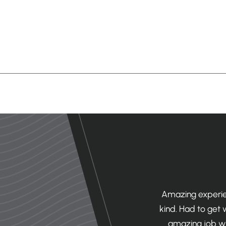
office. First off, it’s beautiful! The
Amazing experien
. Secondly, the staff is AMAZING!
kind. Had to get
onist, x ray tech, hygienist, etc)
amazing job wi