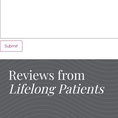
Submit
Reviews from
Lifelong Patients
I’m so impressed with this dentist 
office is so nice and brand new
Everyone I encountered (recepti