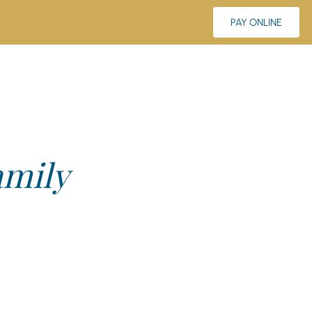
PAY ONLINE
amily
elp. Think of us not just as your neighborhood dental
’t wait to meet you.