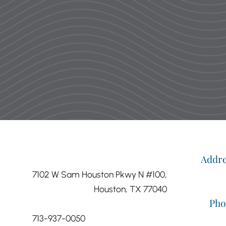
were so nice and very cool! Dr. Li
have zero complaints and not o
about my 
—M
Addr
7102 W Sam Houston Pkwy N #100,
Houston, TX 77040
Pho
713-937-0050